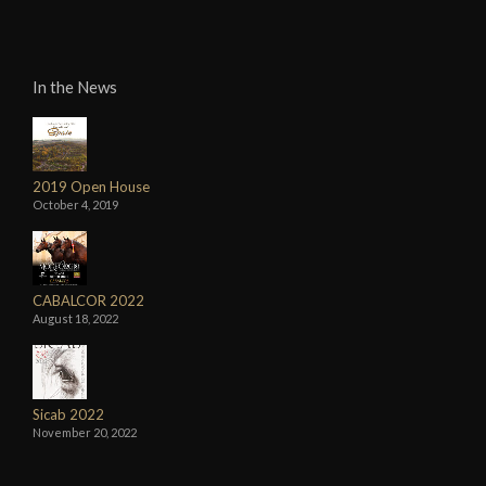
In the News
2019 Open House
October 4, 2019
CABALCOR 2022
August 18, 2022
Sicab 2022
November 20, 2022