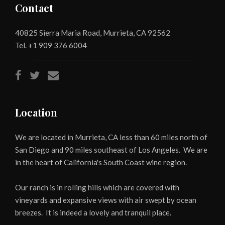
Contact
40825 Sierra Maria Road, Murrieta, CA 92562
Tel. +1
909 376 6004
Location
We are located in Murrieta, CA less than 60 miles north of
San Diego and 90 miles southeast of Los Angeles. We are
in the heart of California's South Coast wine region.
Our ranch is in rolling hills which are covered with
vineyards and expansive views with air swept by ocean
breezes. It is indeed a lovely and tranquil place.