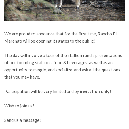
We are proud to announce that for the first time, Rancho El
Marengo will be opening its gates to the public!
The day will involve a tour of the stallion ranch, presentations
of our founding stallions, food & beverages, as well as an
opportunity to mingle, and socialize, and ask all the questions
that you may have.
Participation will be very limited and by
invitation only!
Wish to join us?
Send us a message!