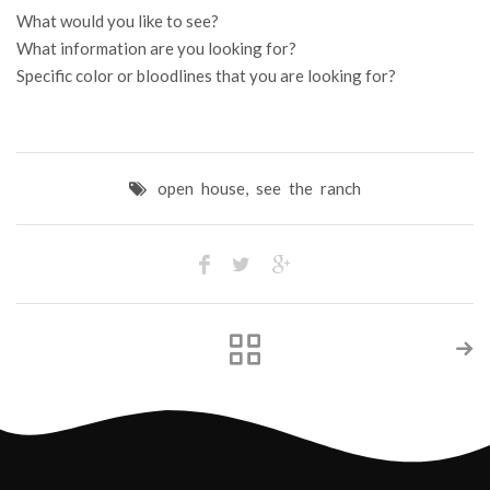
What would you like to see?
What information are you looking for?
Specific color or bloodlines that you are looking for?
open house
,
see the ranch