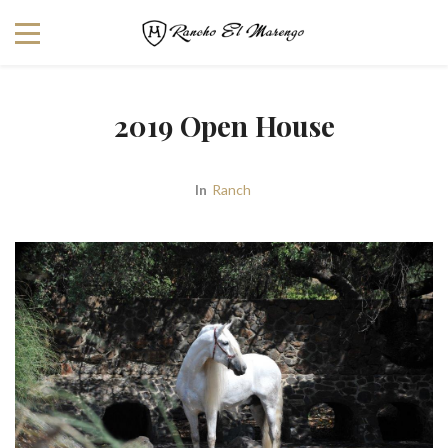
2019 Open House
In
Ranch