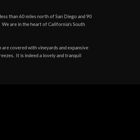
less than 60 miles north of San Diego and 90
 We are in the heart of California's South
ich are covered with vineyards and expansive
eezes. It is indeed a lovely and tranquil