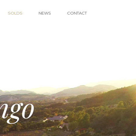
SOLDS
NEWS
CONTACT
ngo