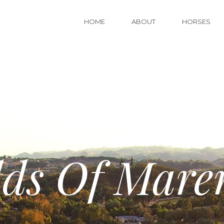
HOME
ABOUT
HORSES
lds Of Mare