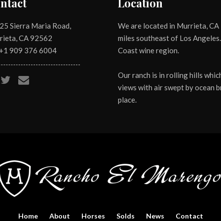
ntact
Location
25 Sierra Maria Road,
We are located in Murrieta, CA 
rieta, CA 92562
miles southeast of Los Angeles.
 +1
909 376 6004
Coast wine region.
Our ranch is in rolling hills wh
views with air swept by ocean br
place.
Home
About
Horses
Solds
News
Contact