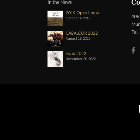
Co
In the News
2019 Open House
408
October 4, 2019
Mur
Tel.
CABALCOR 2022
August 18, 2022
Sicab 2022
November 20, 2022