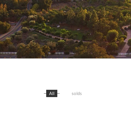
All
solds