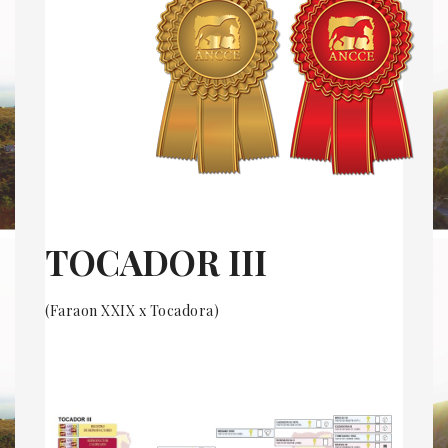
TOCADOR III
(Faraon XXIX x Tocadora)