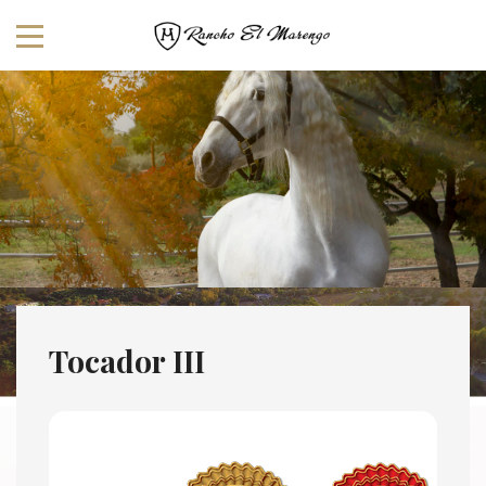
Tocador III