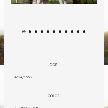
DOB:
4/24/1999
COLOR:
TORDA/GREY