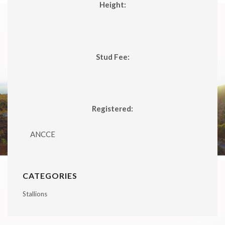
Height:
Stud Fee:
Registered:
ANCCE
CATEGORIES
Stallions