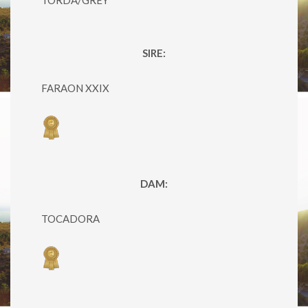
SIRE:
FARAON XXIX
DAM:
TOCADORA