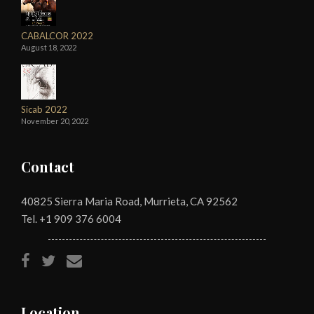
CABALCOR 2022
August 18, 2022
Sicab 2022
November 20, 2022
Contact
40825 Sierra Maria Road, Murrieta, CA 92562
Tel. +1
909 376 6004
Location