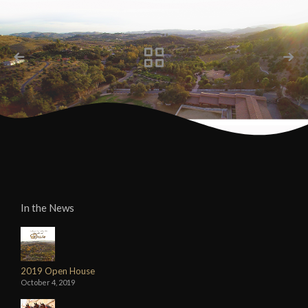
In the News
2019 Open House
October 4, 2019