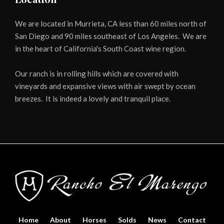
We are located in Murrieta, CA less than 60 miles north of
San Diego and 90 miles southeast of Los Angeles. We are
in the heart of California's South Coast wine region.
Our ranch is in rolling hills which are covered with
vineyards and expansive views with air swept by ocean
breezes. It is indeed a lovely and tranquil place.
Home
About
Horses
Solds
News
Contact