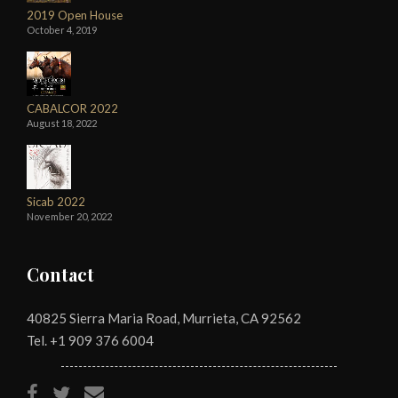
2019 Open House
October 4, 2019
CABALCOR 2022
August 18, 2022
Sicab 2022
November 20, 2022
Contact
40825 Sierra Maria Road, Murrieta, CA 92562
Tel. +1
909 376 6004