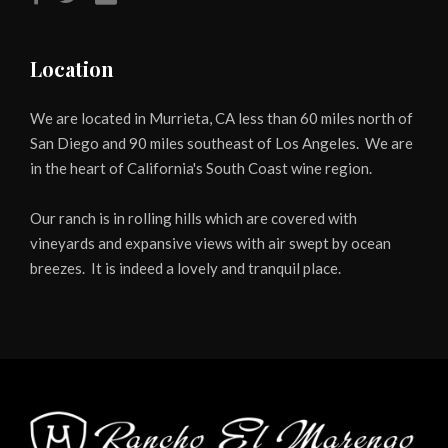
Location
We are located in Murrieta, CA less than 60 miles north of
San Diego and 90 miles southeast of Los Angeles. We are
in the heart of California's South Coast wine region.
Our ranch is in rolling hills which are covered with
vineyards and expansive views with air swept by ocean
breezes. It is indeed a lovely and tranquil place.