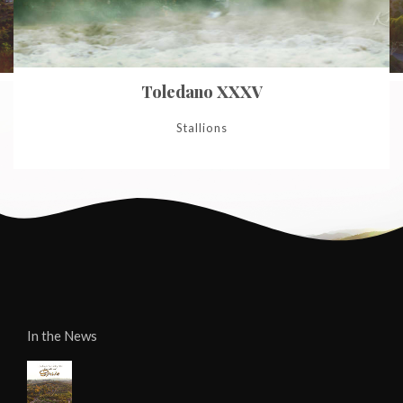
Toledano XXXV
Stallions
In the News